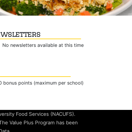
wsletters
No newsletters available at this time
50 bonus points (maximum per school)
iversity Food Services (NACUFS).
The Value Plus Program has been
Data.