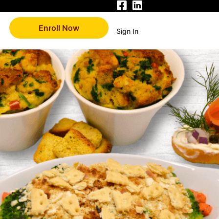
Enroll Now
Sign In