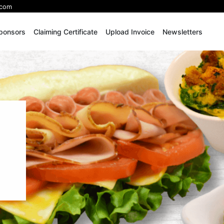
.com
ponsors
Claiming Certificate
Upload Invoice
Newsletters