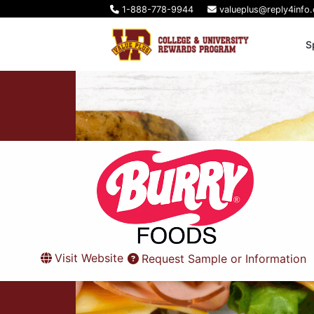
1-888-778-9944
valueplus@reply4info
S
Visit Website
Request Sample or Information