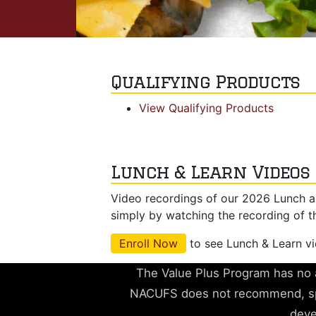
Qualifying Products
View Qualifying Products
Lunch & Learn Videos
Video recordings of our 2026 Lunch a
simply by watching the recording of t
Enroll Now
to see Lunch & Learn v
The Value Plus Program has no a
NACUFS does not recommend, spo
deve