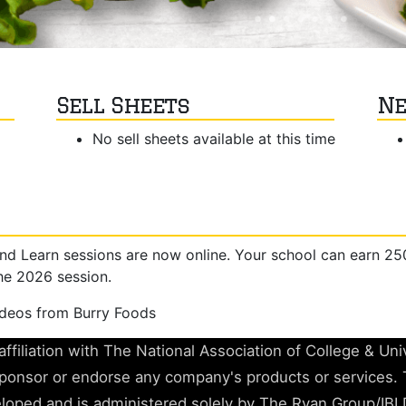
Sell Sheets
Ne
No sell sheets available at this time
nd Learn sessions are now online. Your school can earn 2
he 2026 session.
ideos from Burry Foods
ffiliation with The National Association of College & Un
nsor or endorse any company's products or services. 
loped and is administered solely by The Ryan Group/IBI 