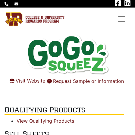
Visit Website
Request Sample or Information
Qualifying Products
View Qualifying Products
Sell Sheets