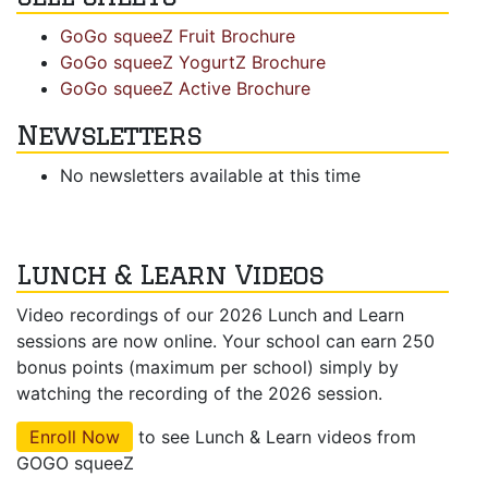
GoGo squeeZ Fruit Brochure
GoGo squeeZ YogurtZ Brochure
GoGo squeeZ Active Brochure
Newsletters
No newsletters available at this time
Lunch & Learn Videos
Video recordings of our 2026 Lunch and Learn
sessions are now online. Your school can earn 250
bonus points (maximum per school) simply by
watching the recording of the 2026 session.
Enroll Now
to see Lunch & Learn videos from
GOGO squeeZ