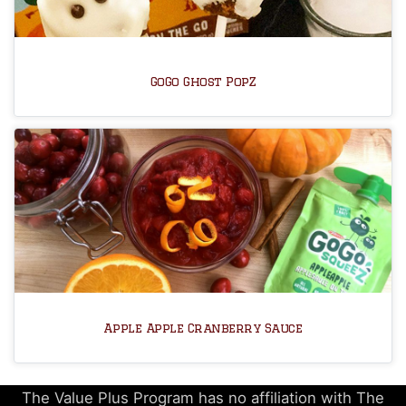
GoGo Ghost PopZ
Apple Apple Cranberry Sauce
The Value Plus Program has no affiliation with The