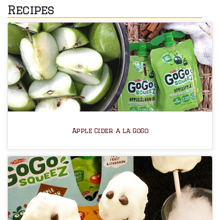
Recipes
Apple Cider a la GoGo